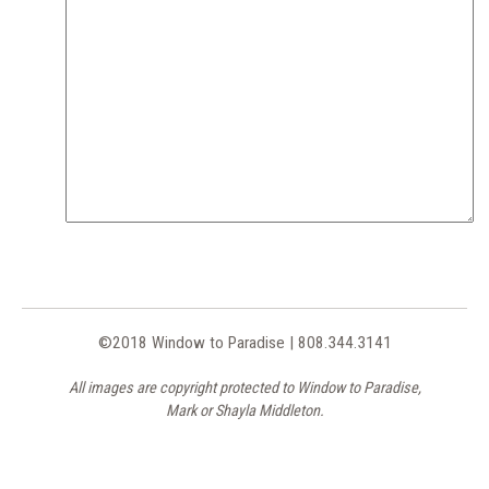
©2018 Window to Paradise | 808.344.3141
All images are copyright protected to Window to Paradise,
Mark or Shayla Middleton.